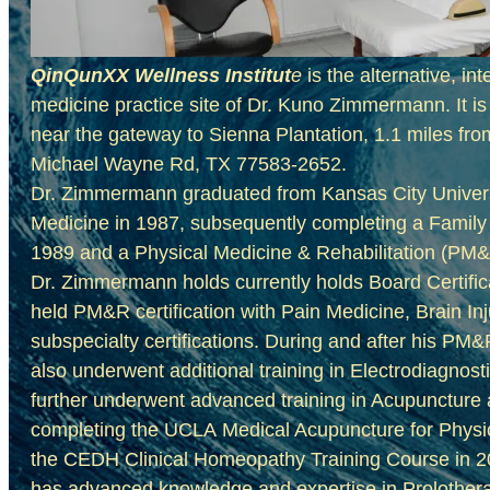
QinQunXX Wellness Institut
e
is the alternative, in
medicine practice site of Dr. Kuno Zimmermann. It i
near the gateway to Sienna Plantation, 1.1 miles fr
Michael Wayne Rd, TX 77583-2652.
Dr. Zimmermann graduated from Kansas City Universi
Medicine in 1987, subsequently completing a Family
1989 and a Physical Medicine & Rehabilitation (PM
Dr. Zimmermann holds currently holds Board Certific
held PM&R certification with
Pain Medicine, Brain In
subspecialty certifications. During and after his P
also underwent additional training in Electrodiagno
further underwent advanced training in Acupunctur
completing the UCLA Medical Acupuncture for Physi
the CEDH Clinical Homeopathy Training Course in 
has advanced knowledge and expertise in Prolother