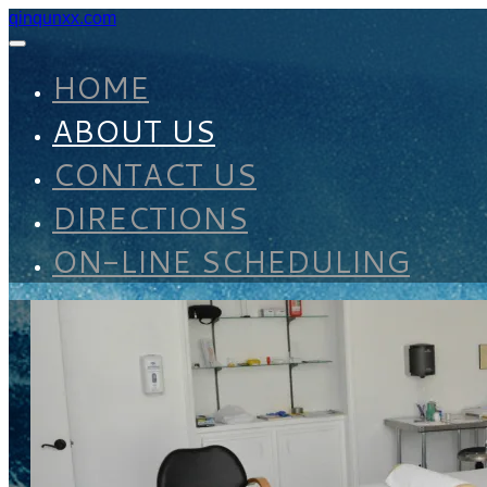
qinqunxx.com
HOME
ABOUT US
CONTACT US
DIRECTIONS
ON-LINE SCHEDULING