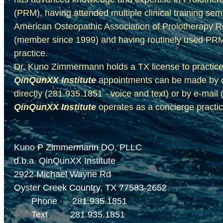
(PRM),
having attended multiple clinical training se
American Osteopathic Association of Prolotherapy 
(member since 1999) and having routinely used PRM t
​practice.
Dr. Kuno Zimmermann
holds a TX license to practic
QinQunXX Institute
appointments can be made by co
directly (281.935.1851 - voice and text) or by e-ma
QinQunXX Institute
operates as a concierge practi
Kuno P Zimmermann DO, PLLC
d.b.a. QinQunXX Institute
2922 Michael Wayne Rd
Oyster Creek Country, TX 77583-2652
Phone 281.935.1851
Text 281.935.1851