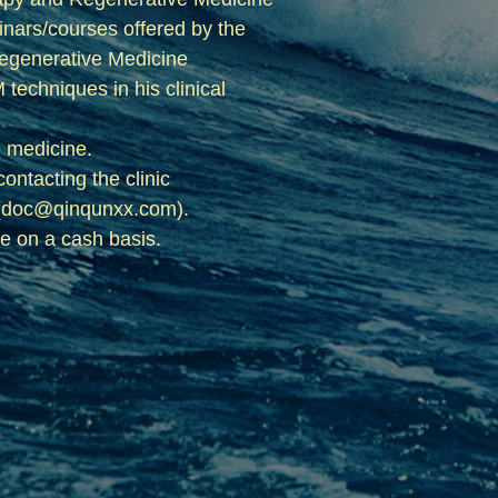
minars/courses offered by the
Regenerative Medicine
echniques in his clinical
e medicine.
ntacting the clinic
il (doc@qinqunxx.com).
ce on a cash basis.