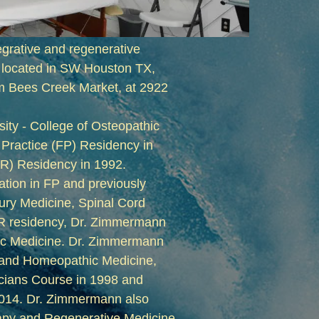
tegrative and regenerative
s located in SW Houston TX,
om Bees Creek Market, at 2922
ty - College of Osteopathic
 Practice (FP) Residency in
&R) Residency in 1992.
ation in FP and previously
jury Medicine, Spinal Cord
M&R residency, Dr. Zimmermann
stic Medicine. Dr. Zimmermann
e and Homeopathic Medicine,
cians Course in 1998 and
2014. Dr. Zimmermann also
apy and Regenerative Medicine