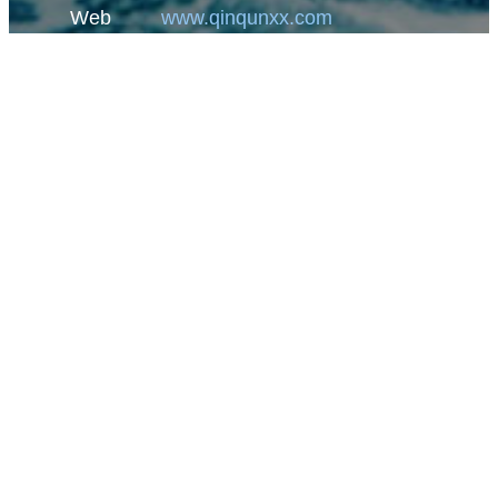
Web
www.qinqunxx.com