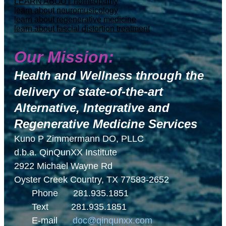
LEARN ABOUT homeopathy
learn about neuromusicology
learn about regenerative medicine
learn about fascial distortion treatment
Our Mission:
Health and Wellness through the
delivery of
state-of-the-art
Alternative, Integrative and
Regenerative Medicine Services
Kuno P Zimmermann DO, PLLC
d.b.a. QinQunXX Institute
2922 Michael Wayne Rd
Oyster Creek Country, TX 77583-2652
Phone 281.935.1851
Text 281.935.1851
E-mail
doc@qinqunxx.com