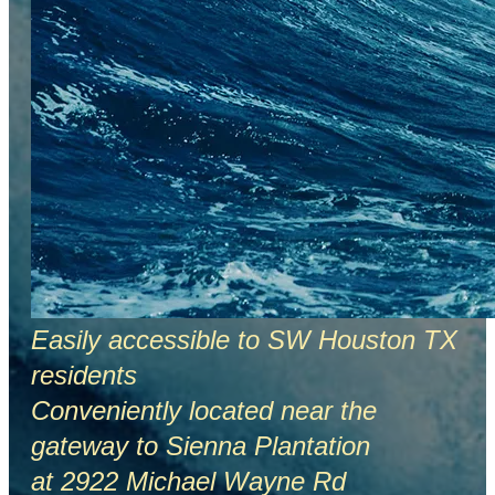
Easily accessible to SW Houston TX
residents
Conveniently located near the
gateway to Sienna Plantation
at 2922 Michael Wayne Rd