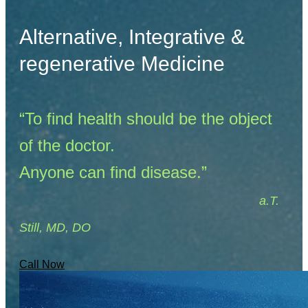
Alternative, Integrative &
regenerative Medicine
“To find health should be the object
of the doctor.
Anyone can find disease.”
​
a.T.
Still, MD, DO
Call Now