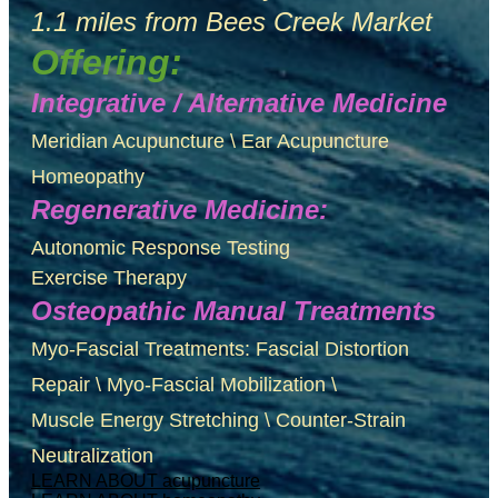
1.1 miles from Bees Creek Market
Offering:
Integrative / Alternative Medicine
Meridian Acupuncture \ Ear Acupuncture
Homeopathy
Regenerative Medicine:
Autonomic Response Testing
Exercise Therapy
Osteopathic Manual Treatments
Myo-Fascial Treatments: Fascial Distortion
Repair \ Myo-Fascial Mobilization \
Muscle Energy Stretching \ Counter-Strain
Neutralization
LEARN ABOUT acupuncture