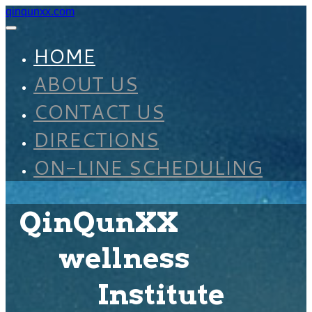
qinqunxx.com
HOME
ABOUT US
CONTACT US
DIRECTIONS
ON-LINE SCHEDULING
QinQunXX
wellness
Institute